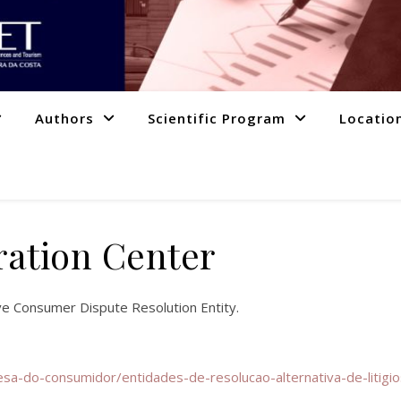
Authors
Scientific Program
Locatio
ration Center
ive Consumer Dispute Resolution Entity.
sa-do-consumidor/entidades-de-resolucao-alternativa-de-litigi