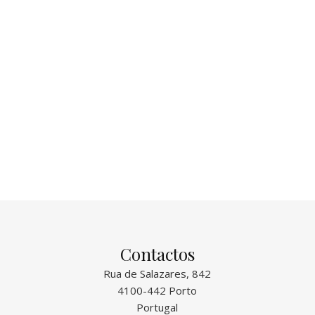
Contactos
Rua de Salazares, 842
4100-442 Porto
Portugal