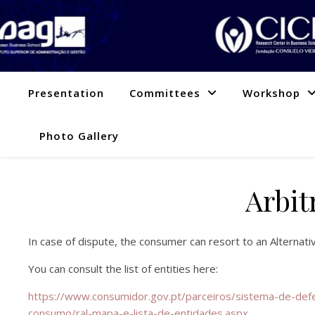
Presentation
Committees
Workshop
Photo Gallery
Arbit
In case of dispute, the consumer can resort to an Alternat
You can consult the list of entities here:
https://www.consumidor.gov.pt/parceiros/sistema-de-defe
consumo/ral-mapa-e-lista-de-entidades.aspx