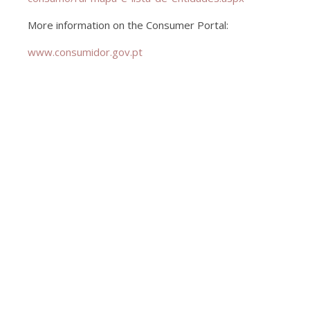
More information on the Consumer Portal:
www.consumidor.gov.pt