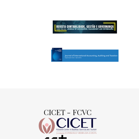
CICET - FCVC