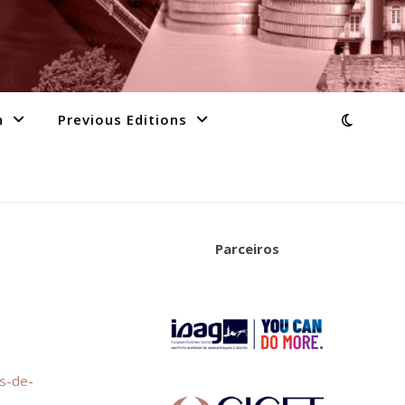
n
Previous Editions
Parceiros
os-de-